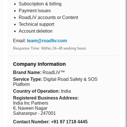
Subscription & billing
Payment issues
RoadLiV accounts or Content
Technical support
Account deletion
Email:
team@roadliv.com
Response Time: Within 24–48 working hours
Company Information
Brand Name:
RoadLiV™
Service Type:
Digital Road Safety & SOS
Platform
Country of Operation:
India
Registered Business Address:
India Inc Partners
6, Naveen Nagar
Saharanpur - 247001
Contact Number: +91 97 1718 4445