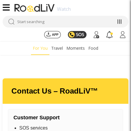
Watch
For You
Travel
Moments
Food
Contact Us – RoadLiV™
Customer Support
SOS services